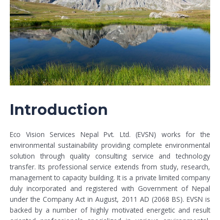
Introduction
Eco Vision Services Nepal Pvt. Ltd. (EVSN) works for the
environmental sustainability providing complete environmental
solution through quality consulting service and technology
transfer. Its professional service extends from study, research,
management to capacity building. It is a private limited company
duly incorporated and registered with Government of Nepal
under the Company Act in August, 2011 AD (2068 BS). EVSN is
backed by a number of highly motivated energetic and result