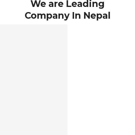
We are Leading
Company In Nepal