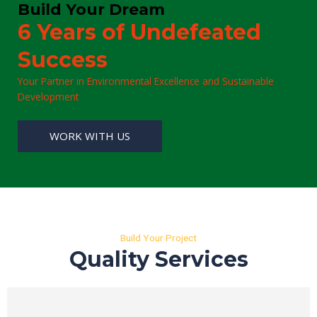
Build Your Dream
6 Years of Undefeated
Success
Your Partner in Environmental Excellence and Sustainable
Development
WORK WITH US
Build Your Project
Quality Services