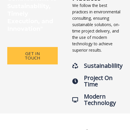
Sustainability,
We follow the best
practices in environmental
Timely
consulting, ensuring
Execution, and
sustainable solutions, on-
Innovation"
time project delivery, and
the use of modern
technology to achieve
superior results.
GET IN
TOUCH
Sustainablility
Project On
Time
Modern
Technology