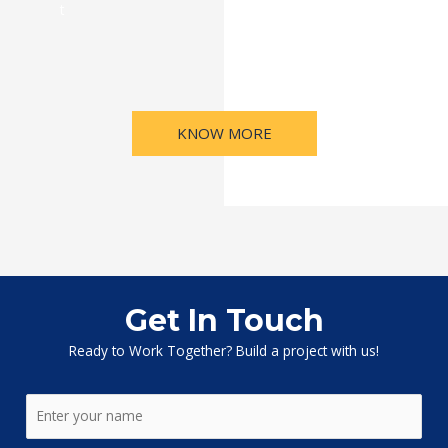
t
KNOW MORE
Get In Touch
Ready to Work Together? Build a project with us!
N
a
m