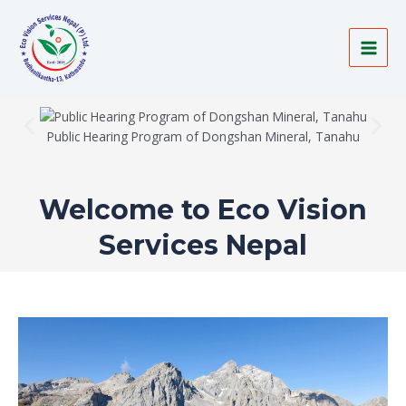
Skip
MAI
to
MEN
content
Public Hearing Program of Dongshan Mineral, Tanahu
Welcome to Eco Vision
Services Nepal