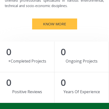
oriented professionals specialized in various environmental,
technical and socio-economic disciplines.
KNOW MORE
0
0
+Completed Projects
Ongoing Projects
0
0
Positive Reviews
Years Of Experience