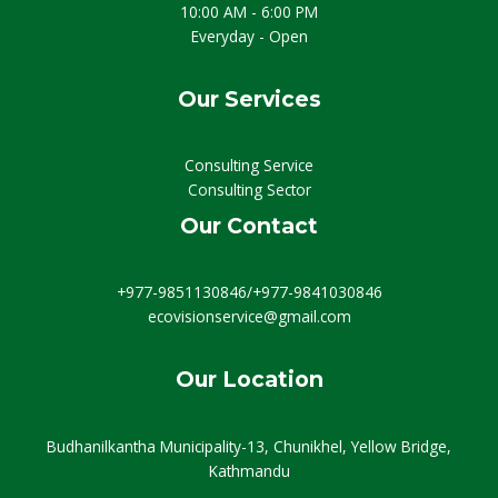
10:00 AM - 6:00 PM
Everyday - Open
Our Services
Consulting Service
Consulting Sector
Our Contact
+977-9851130846/+977-9841030846
ecovisionservice@gmail.com
Our Location
Budhanilkantha Municipality-13, Chunikhel, Yellow Bridge,
Kathmandu