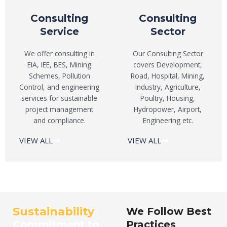
Consulting
Consulting
Service
Sector
We offer consulting in
Our Consulting Sector
EIA, IEE, BES, Mining
covers Development,
Schemes, Pollution
Road, Hospital, Mining,
Control, and engineering
Industry, Agriculture,
services for sustainable
Poultry, Housing,
project management
Hydropower, Airport,
and compliance.
Engineering etc.
VIEW ALL
VIEW ALL
Sustainability
We Follow Best
Commitment to
Practices