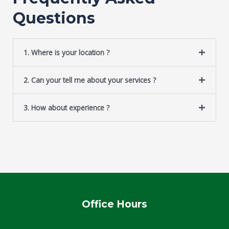
g
Questions
e
*
1. Where is your location ?
2. Can your tell me about your services ?
3. How about experience ?
Office Hours